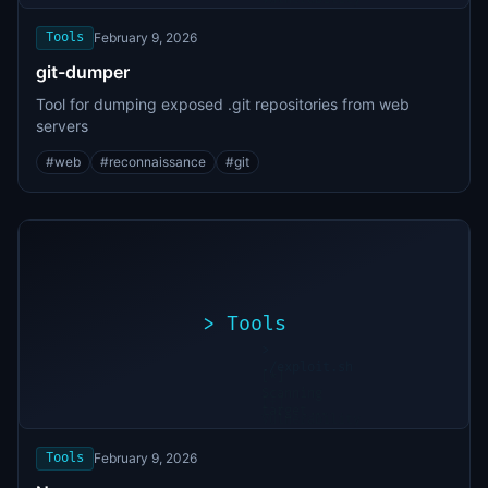
found
Tools
February 9, 2026
git-dumper
Tool for dumping exposed .git repositories from web
servers
#
web
#
reconnaissance
#
git
>
Tools
>
./exploit.sh
[*]
Scanning
[+]
target...
Vulnerability
found
Tools
February 9, 2026