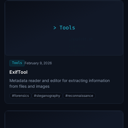
>
Tools
>
./exploit.sh
[*]
Scanning
[+]
target...
Vulnerability
found
Tools
February 9, 2026
ExifTool
Metadata reader and editor for extracting information
from files and images
#
forensics
#
steganography
#
reconnaissance