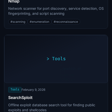
Nmap
Network scanner for port discovery, service detection, OS
fingerprinting, and script scanning
#
scanning
#
enumeration
#
reconnaissance
>
Tools
>
./exploit.sh
[*]
Scanning
[+]
target...
Vulnerability
found
Tools
February 9, 2026
SearchSploit
Offline exploit database search tool for finding public
exploits and shellcodes