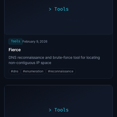
>
Tools
>
./exploit.sh
[*]
Scanning
[+]
target...
Vulnerability
found
Tools
February 9, 2026
Fierce
DNS reconnaissance and brute-force tool for locating
non-contiguous IP space
#
dns
#
enumeration
#
reconnaissance
>
Tools
>