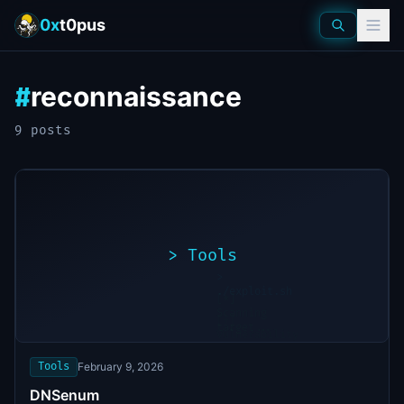
0x
t0pus
reconnaissance
#
9
post
s
>
Tools
>
./exploit.sh
[*]
Scanning
[+]
target...
Vulnerability
found
Tools
February 9, 2026
DNSenum