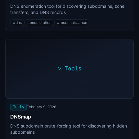
DNS enumeration tool for discovering subdomains, zone
transfers, and DNS records
#
dns
#
enumeration
#
reconnaissance
>
Tools
>
./exploit.sh
[*]
Scanning
[+]
target...
Vulnerability
found
Tools
February 9, 2026
DNSmap
DNS subdomain brute-forcing tool for discovering hidden
subdomains