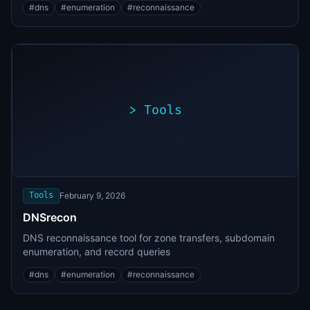
#
dns
#
enumeration
#
reconnaissance
>
Tools
>
./exploit.sh
[*]
Scanning
[+]
target...
Vulnerability
found
Tools
February 9, 2026
DNSrecon
DNS reconnaissance tool for zone transfers, subdomain
enumeration, and record queries
#
dns
#
enumeration
#
reconnaissance