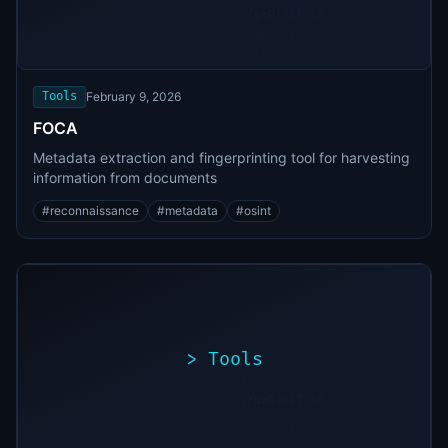
./exploit.sh
[*]
Scanning
[+]
target...
Vulnerability
found
Tools
February 9, 2026
FOCA
Metadata extraction and fingerprinting tool for harvesting
information from documents
#
reconnaissance
#
metadata
#
osint
>
Tools
>
./exploit.sh
[*]
Scanning
[+]
target...
Vulnerability