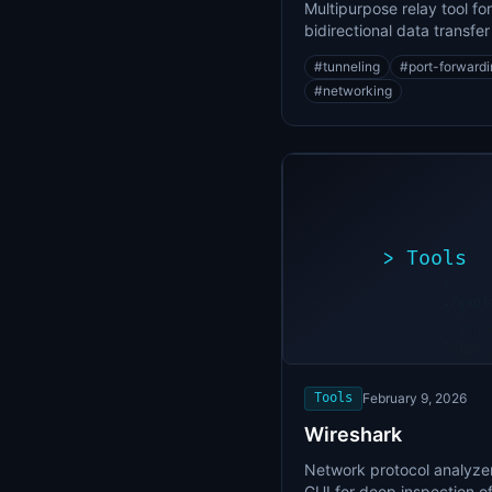
Multipurpose relay tool for
bidirectional data transfe
port forwarding
#
tunneling
#
port-forward
#
networking
>
Tools
>
./expl
[*]
Scanni
[+]
target
Vulner
found
Tools
February 9, 2026
Wireshark
Network protocol analyzer
GUI for deep inspection o