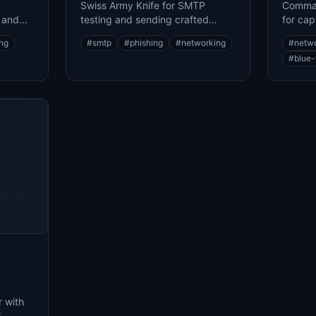
Swiss Army Knife for SMTP
Comman
r and
testing and sending crafted
for cap
emails for phishing assessments
network
ing
#
smtp
#
phishing
#
networking
#
netw
#
blue
oit.sh
ng
...
ability
 with
f