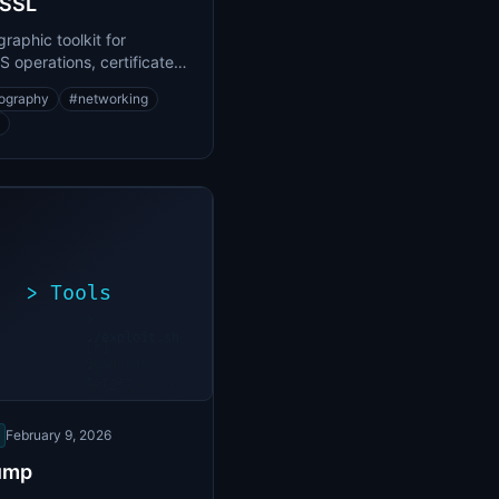
SSL
raphic toolkit for
 operations, certificate
ment, and encryption
ography
#
networking
>
Tools
>
./exploit.sh
[*]
Scanning
[+]
target...
Vulnerability
found
February 9, 2026
ump