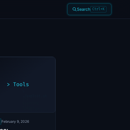
Search
Ctrl+K
>
Tools
>
./exploit.sh
[*]
Scanning
[+]
target...
Vulnerability
found
February 9, 2026