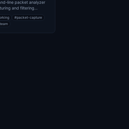
d-line packet analyzer
turing and filtering
 traffic
orking
#
packet-capture
-team