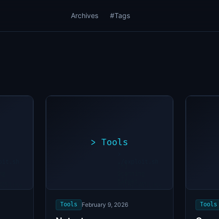
Archives
#Tags
>
Tools
>
oit.sh
./exploit.sh
[*]
ng
Scanning
[+]
...
target...
ability
Vulnerability
found
Tools
February 9, 2026
Tools