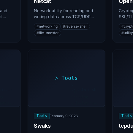
Netcat
Open
 and
Network utility for reading and
Cryptog
et
writing data across TCP/UDP
SSL/TLS
nning
connections and reverse shells
manage
#
networking
#
reverse-shell
#
crypt
#
file-transfer
#
utility
>
Tools
>
oit.sh
./exploit.sh
[*]
ng
Scanning
[+]
...
target...
ability
Vulnerability
found
Tools
February 9, 2026
Tools
Swaks
tcpd