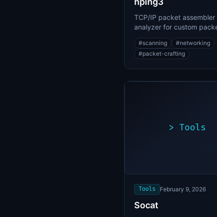
hping3
TCP/IP packet assembler
analyzer for custom pack
crafting and network sca
#
scanning
#
networking
#
packet-crafting
>
Tools
>
./expl
[*]
Scanni
[+]
target
Vulner
found
Tools
February 9, 2026
Socat