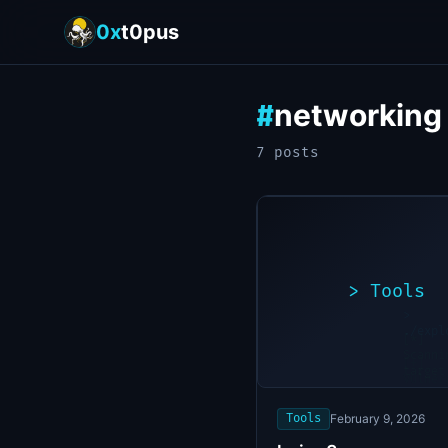
0x
t0pus
networking
#
7
post
s
>
Tools
>
./expl
[*]
Scanni
[+]
target
Vulner
found
Tools
February 9, 2026