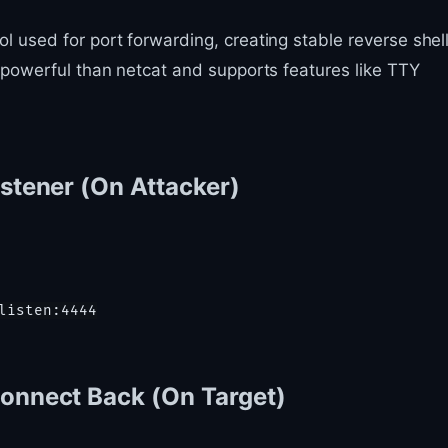
 used for port forwarding, creating stable reverse shell
e powerful than netcat and supports features like TTY
istener (On Attacker)
Connect Back (On Target)