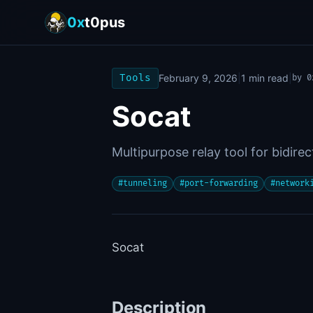
0x
t0pus
Tools
February 9, 2026
|
1
min read
|
by
0
Socat
Multipurpose relay tool for bidire
#
tunneling
#
port-forwarding
#
network
Socat
Description