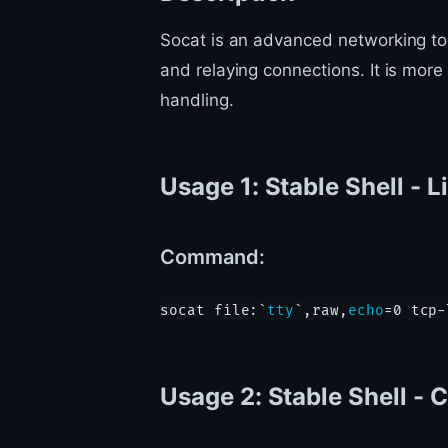
Socat is an advanced networking tool
and relaying connections. It is mor
handling.
Usage 1: Stable Shell - L
Command:
socat file:`
tty
`,raw,
echo
Usage 2: Stable Shell - 