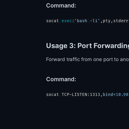
Command:
socat 
exec
:
'bash -li'
Usage 3: Port Forwardin
Forward traffic from one port to anot
Command:
socat TCP-LISTEN:1313,
bind
=
10.90