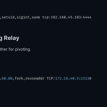
g Relay
her for pivoting.
.
60.80
,fork,reuseaddr TCP:
172.16
.
40.5
:
1313