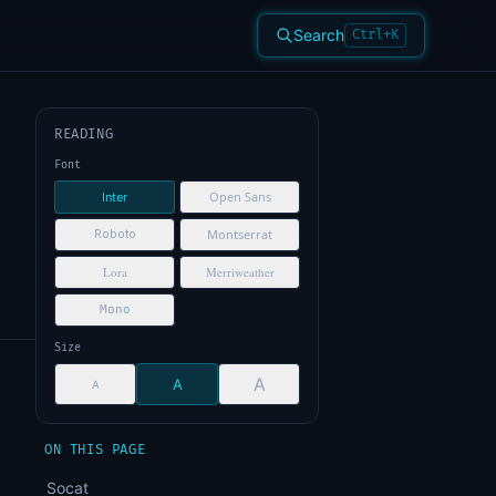
Search
Ctrl+K
READING
Font
Open Sans
Inter
Montserrat
Roboto
Lora
Merriweather
Mono
Size
A
A
A
ON THIS PAGE
Socat