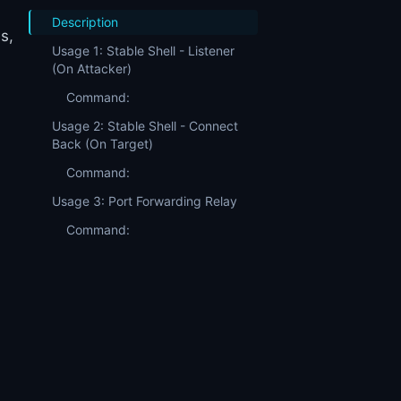
Description
s,
Usage 1: Stable Shell - Listener
(On Attacker)
Command:
Usage 2: Stable Shell - Connect
Back (On Target)
Command:
Usage 3: Port Forwarding Relay
Command: