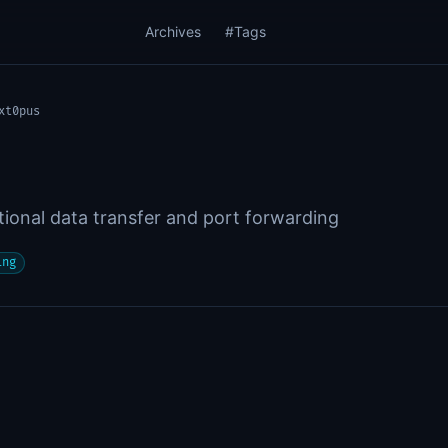
Archives
#Tags
xt0pus
ctional data transfer and port forwarding
ing