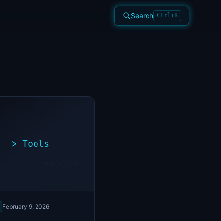
Search
Ctrl+K
>
Tools
>
./exploit.sh
[*]
Scanning
[+]
target...
Vulnerability
found
February 9, 2026