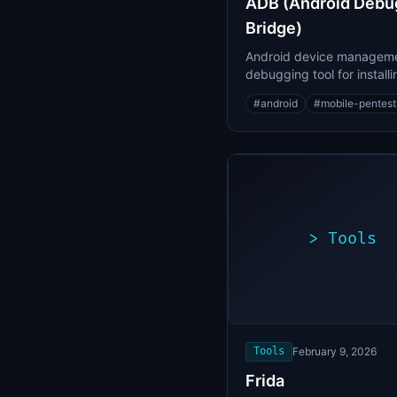
ADB (Android Debu
Bridge)
Android device managem
debugging tool for installi
apps and accessing devic
#
android
#
mobile-pentest
>
Tools
>
./expl
[*]
Scanni
[+]
target
Vulner
found
Tools
February 9, 2026
Frida