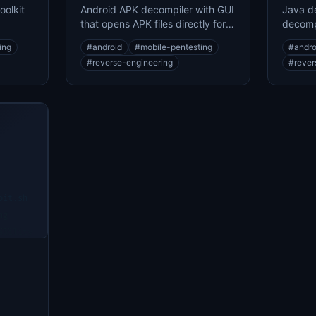
oolkit
Android APK decompiler with GUI
Java de
that opens APK files directly for
decomp
g
source code analysis
JAR and
ing
#
android
#
mobile-pentesting
#
andro
#
reverse-engineering
#
rever
oit.sh
ng
...
ability