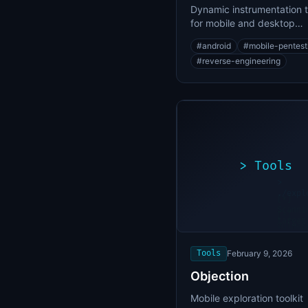
Dynamic instrumentation t
for mobile and desktop
application security testin
#
android
#
mobile-pentest
#
reverse-engineering
>
Tools
>
./expl
[*]
Scanni
[+]
target
Vulner
found
Tools
February 9, 2026
Objection
Mobile exploration toolkit