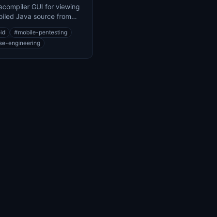
compiler GUI for viewing
iled Java source from
 class files
id
#
mobile-pentesting
se-engineering