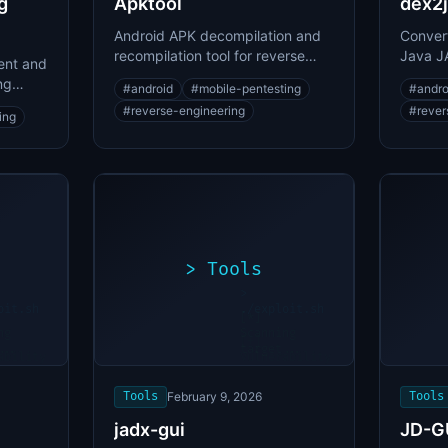
g
Apktool
dex2j
Android APK decompilation and
Convert
recompilation tool for reverse
Java JA
ent and
engineering
decompi
ng
#
android
#
mobile-pentesting
#
andro
e shell
#
reverse-engineering
#
rever
ing
>
Tools
>
oit.sh
./exploit.sh
[*]
ng
Scanning
[+]
...
target...
ability
Vulnerability
found
Tools
February 9, 2026
Tools
jadx-gui
JD-G