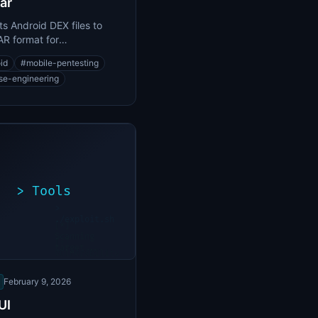
ar
s Android DEX files to
R format for
lation and analysis
id
#
mobile-pentesting
se-engineering
>
Tools
>
./exploit.sh
[*]
Scanning
[+]
target...
Vulnerability
found
February 9, 2026
UI