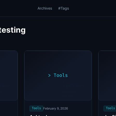
Archives
#Tags
testing
>
Tools
>
oit.sh
./exploit.sh
[*]
ng
Scanning
[+]
...
target...
ability
Vulnerability
found
Tools
February 9, 2026
Tools