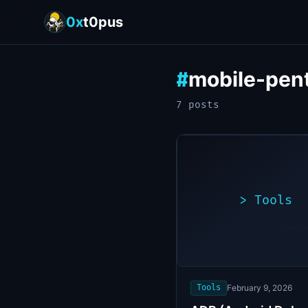
0x
t0pus
mobile-pen
#
7
post
s
>
Tools
>
./expl
[*]
Scanni
[+]
target
Vulner
found
Tools
February 9, 2026