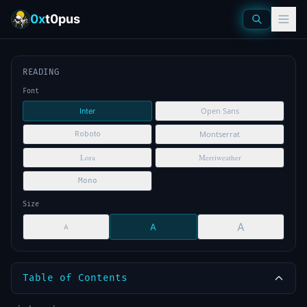
0x
t0pus
READING
Font
Open Sans
Inter
Montserrat
Roboto
Lora
Merriweather
Mono
Size
A
A
A
Table of Contents