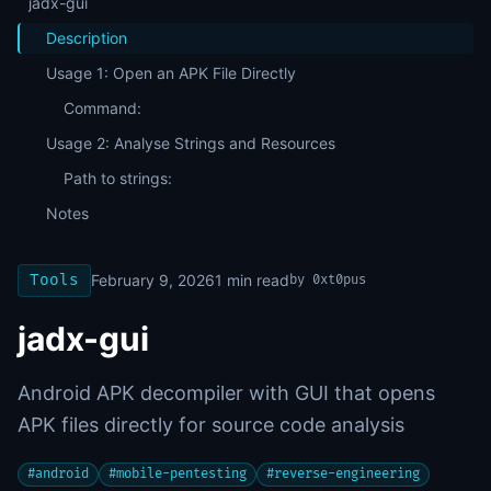
jadx-gui
Description
Usage 1: Open an APK File Directly
Command:
Usage 2: Analyse Strings and Resources
Path to strings:
Notes
Tools
February 9, 2026
1
min read
by
0xt0pus
jadx-gui
Android APK decompiler with GUI that opens
APK files directly for source code analysis
#
android
#
mobile-pentesting
#
reverse-engineering