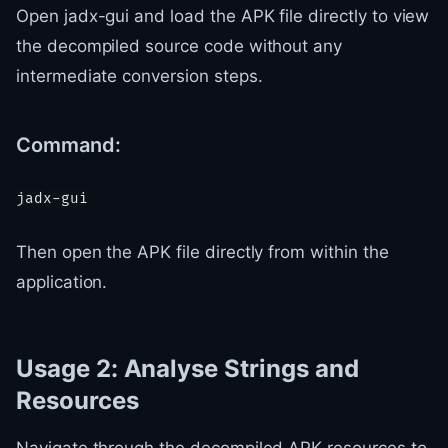
Open jadx-gui and load the APK file directly to view
the decompiled source code without any
intermediate conversion steps.
Command:
Then open the APK file directly from within the
application.
Usage 2: Analyse Strings and
Resources