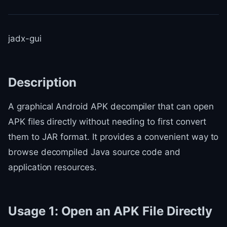
jadx-gui
Description
A graphical Android APK decompiler that can open
APK files directly without needing to first convert
them to JAR format. It provides a convenient way to
browse decompiled Java source code and
application resources.
Usage 1: Open an APK File Directly