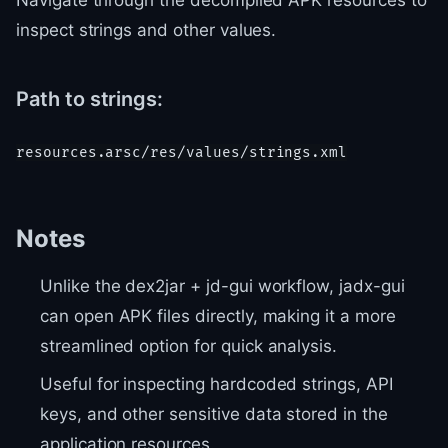
Navigate through the decompiled APK resources to
inspect strings and other values.
Path to strings:
Notes
Unlike the dex2jar + jd-gui workflow, jadx-gui
can open APK files directly, making it a more
streamlined option for quick analysis.
Useful for inspecting hardcoded strings, API
keys, and other sensitive data stored in the
application resources.