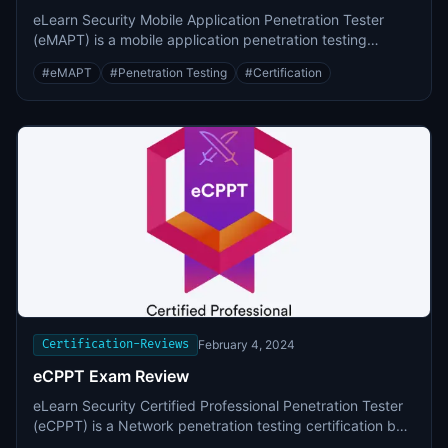
eLearn Security Mobile Application Penetration Tester
(eMAPT) is a mobile application penetration testing
certification by INE (formerly known as eLearnSecurity).
#
eMAPT
#
Penetration Testing
#
Certification
Certification-Reviews
February 4, 2024
eCPPT Exam Review
eLearn Security Certified Professional Penetration Tester
(eCPPT) is a Network penetration testing certification by
INE (formerly known as eLearnSecurity).