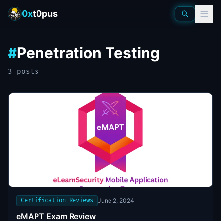
0x
t0pus
Penetration Testing
#
3
post
s
Certification-Reviews
June 2, 2024
eMAPT Exam Review