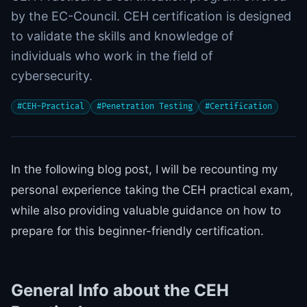
by the EC-Council. CEH certification is designed
to validate the skills and knowledge of
individuals who work in the field of
cybersecurity.
#
CEH-Practical
#
Penetration Testing
#
Certification
In the following blog post, I will be recounting my
personal experience taking the CEH practical exam,
while also providing valuable guidance on how to
prepare for this beginner-friendly certification.
General Info about the CEH