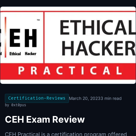
Certification-Reviews
March 20, 2023
3
min read
by
0xt0pus
CEH Exam Review
CEH Practical is a certification program offered