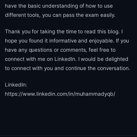
have the basic understanding of how to use
different tools, you can pass the exam easily.
Thank you for taking the time to read this blog. I
hope you found it informative and enjoyable. If you
have any questions or comments, feel free to
connect with me on LinkedIn. I would be delighted
to connect with you and continue the conversation.
LinkedIn:
https://www.linkedin.com/in/muhammadyqb/