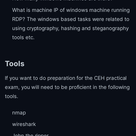
What is machine IP of windows machine running
RDP? The windows based tasks were related to
using cryptography, hashing and steganography
tools etc.
Tools
If you want to do preparation for the CEH practical
exam, you will need to be proficient in the following
tools.
nmap
wireshark
John the ripper