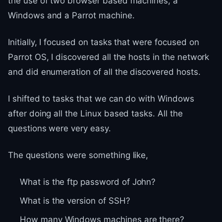
the use of two browser based machines, a
Windows and a Parrot machine.
Initially, I focused on tasks that were focused on
Parrot OS, I discovered all the hosts in the network
and did enumeration of all the discovered hosts.
I shifted to tasks that we can do with Windows
after doing all the Linux based tasks. All the
questions were very easy.
The questions were something like,
What is the ftp password of John?
What is the version of SSH?
How many Windows machines are there?