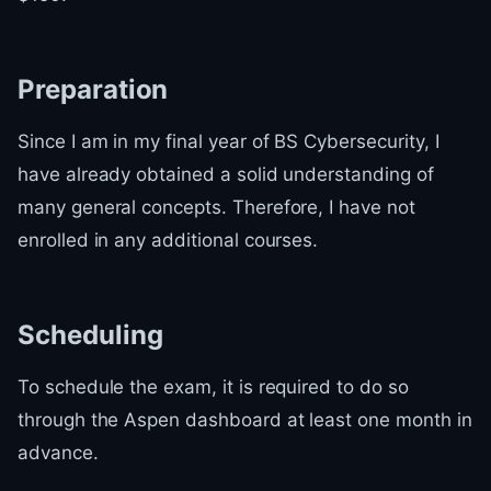
Preparation
Since I am in my final year of BS Cybersecurity, I
have already obtained a solid understanding of
many general concepts. Therefore, I have not
enrolled in any additional courses.
Scheduling
To schedule the exam, it is required to do so
through the Aspen dashboard at least one month in
advance.