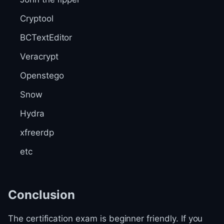
Cryptool
BCTextEditor
Veracrypt
Openstego
Snow
Hydra
xfreerdp
etc
Conclusion
The certification exam is beginner friendly. If you