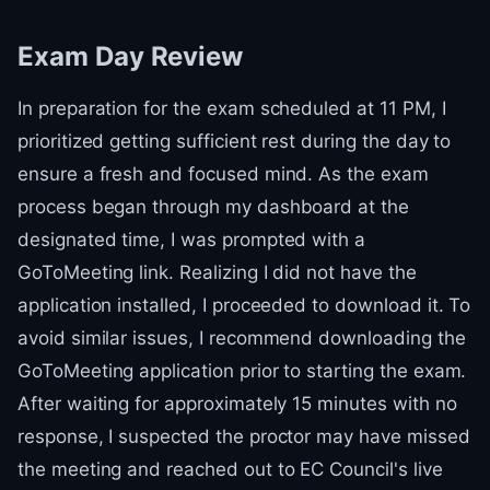
Exam Day Review
In preparation for the exam scheduled at 11 PM, I
prioritized getting sufficient rest during the day to
ensure a fresh and focused mind. As the exam
process began through my dashboard at the
designated time, I was prompted with a
GoToMeeting link. Realizing I did not have the
application installed, I proceeded to download it. To
avoid similar issues, I recommend downloading the
GoToMeeting application prior to starting the exam.
After waiting for approximately 15 minutes with no
response, I suspected the proctor may have missed
the meeting and reached out to EC Council's live