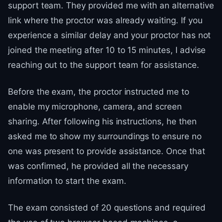
support team. They provided me with an alternative
link where the proctor was already waiting. If you
experience a similar delay and your proctor has not
joined the meeting after 10 to 15 minutes, I advise
reaching out to the support team for assistance.
Before the exam, the proctor instructed me to
enable my microphone, camera, and screen
sharing. After following his instructions, he then
asked me to show my surroundings to ensure no
one was present to provide assistance. Once that
was confirmed, he provided all the necessary
information to start the exam.
The exam consisted of 20 questions and required