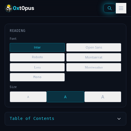
0x
t0pus
READING
Font
Open Sans
Inter
Montserrat
Roboto
Lora
Merriweather
Mono
Size
A
A
A
Table of Contents