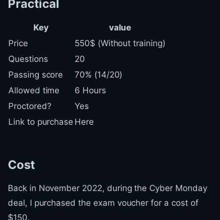
Practical
Key
value
Price
550$ (Without training)
Questions
20
Passing score
70% (14/20)
Allowed time
6 Hours
Proctored?
Yes
Link to purchase
Here
Cost
Back in November 2022, during the Cyber Monday
deal, I purchased the exam voucher for a cost of
$150.