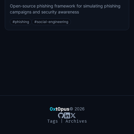
Open-source phishing framework for simulating phishing
campaigns and security awareness
#
phishing
#
social-engineering
0x
t0pus
©
2026
Tags
|
Archives