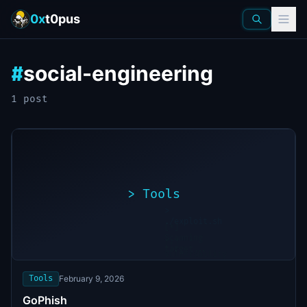
0x
t0pus
social-engineering
#
1
post
>
Tools
>
./exploit.sh
[*]
Scanning
[+]
target...
Vulnerability
found
Tools
February 9, 2026
GoPhish