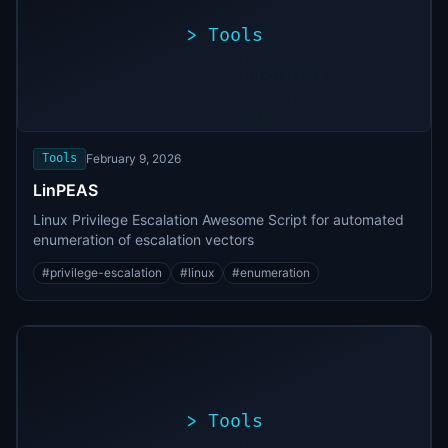
>
Tools
>
./exploit.sh
[*]
Scanning
[+]
target...
Vulnerability
found
Tools
February 9, 2026
LinPEAS
Linux Privilege Escalation Awesome Script for automated
enumeration of escalation vectors
#
privilege-escalation
#
linux
#
enumeration
>
Tools
>