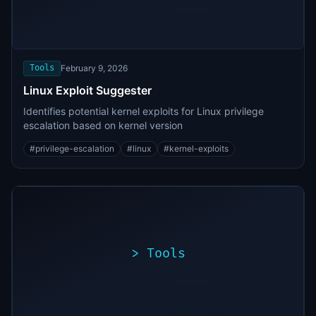
./exploit.sh
[*]
Scanning
[+]
target...
Vulnerability
found
Tools
February 9, 2026
Linux Exploit Suggester
Identifies potential kernel exploits for Linux privilege
escalation based on kernel version
#
privilege-escalation
#
linux
#
kernel-exploits
>
Tools
>
./exploit.sh
[*]
Scanning
[+]
target...
Vulnerability