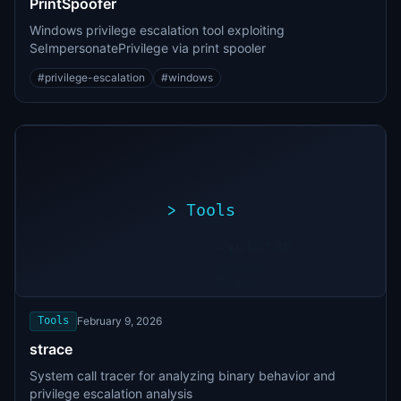
PrintSpoofer
Windows privilege escalation tool exploiting
SeImpersonatePrivilege via print spooler
#
privilege-escalation
#
windows
>
Tools
>
./exploit.sh
[*]
Scanning
[+]
target...
Vulnerability
found
Tools
February 9, 2026
strace
System call tracer for analyzing binary behavior and
privilege escalation analysis