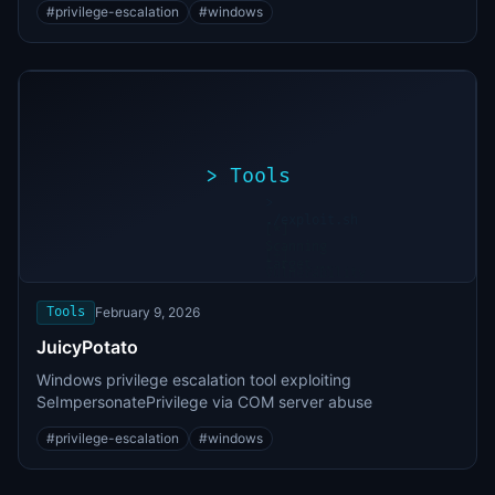
#
privilege-escalation
#
windows
>
Tools
>
./exploit.sh
[*]
Scanning
[+]
target...
Vulnerability
found
Tools
February 9, 2026
JuicyPotato
Windows privilege escalation tool exploiting
SeImpersonatePrivilege via COM server abuse
#
privilege-escalation
#
windows