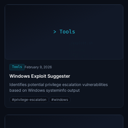
>
Tools
>
./exploit.sh
[*]
Scanning
[+]
target...
Vulnerability
found
Tools
February 9, 2026
Windows Exploit Suggester
Identifies potential privilege escalation vulnerabilities
based on Windows systeminfo output
#
privilege-escalation
#
windows