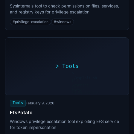
Sysinternals tool to check permissions on files, services,
and registry keys for privilege escalation
#
privilege-escalation
#
windows
>
Tools
>
./exploit.sh
[*]
Scanning
[+]
target...
Vulnerability
found
Tools
February 9, 2026
EfsPotato
Windows privilege escalation tool exploiting EFS service
for token impersonation