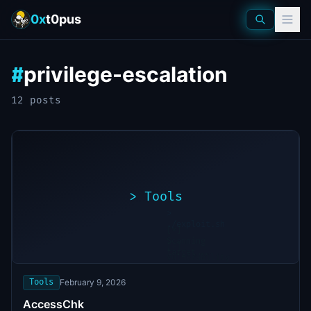
0x
t0pus
privilege-escalation
#
12
post
s
>
Tools
>
./exploit.sh
[*]
Scanning
[+]
target...
Vulnerability
found
Tools
February 9, 2026
AccessChk