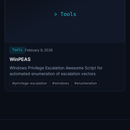
>
Tools
>
./exploit.sh
[*]
Scanning
[+]
target...
Vulnerability
found
Tools
February 9, 2026
WinPEAS
Windows Privilege Escalation Awesome Script for
automated enumeration of escalation vectors
#
privilege-escalation
#
windows
#
enumeration