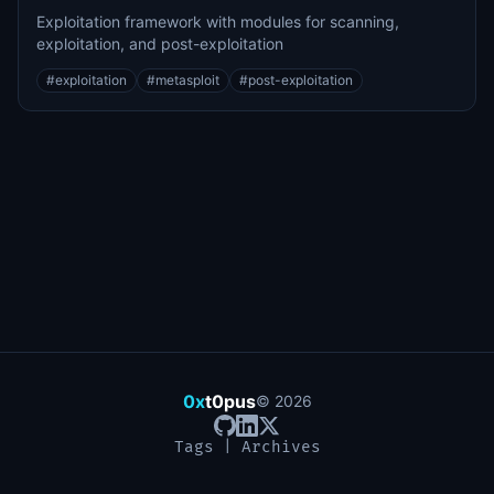
Exploitation framework with modules for scanning,
exploitation, and post-exploitation
#
exploitation
#
metasploit
#
post-exploitation
0x
t0pus
©
2026
Tags
|
Archives