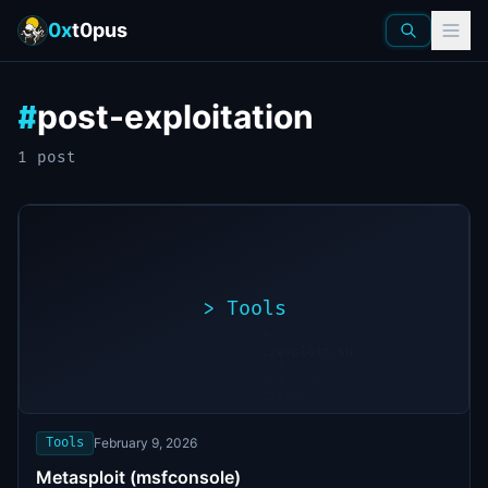
0x
t0pus
post-exploitation
#
1
post
>
Tools
>
./exploit.sh
[*]
Scanning
[+]
target...
Vulnerability
found
Tools
February 9, 2026
Metasploit (msfconsole)