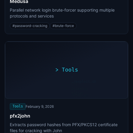
Medusa
Parallel network login brute-forcer supporting multiple
protocols and services
#
password-cracking
#
brute-force
>
Tools
>
./exploit.sh
[*]
Scanning
[+]
target...
Vulnerability
found
Tools
February 9, 2026
pfx2john
Extracts password hashes from PFX/PKCS12 certificate
files for cracking with John