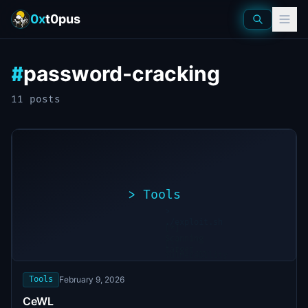
0x
t0pus
password-cracking
#
11
post
s
>
Tools
>
./exploit.sh
[*]
Scanning
[+]
target...
Vulnerability
found
Tools
February 9, 2026
CeWL