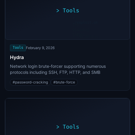
>
Tools
>
./exploit.sh
[*]
Scanning
[+]
target...
Vulnerability
found
Tools
February 9, 2026
Hydra
Network login brute-forcer supporting numerous
protocols including SSH, FTP, HTTP, and SMB
#
password-cracking
#
brute-force
>
Tools
>