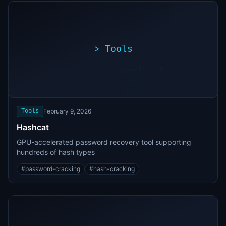
>
Tools
>
./exploit.sh
[*]
Scanning
[+]
target...
Vulnerability
found
Tools
February 9, 2026
Hashcat
GPU-accelerated password recovery tool supporting
hundreds of hash types
#
password-cracking
#
hash-cracking