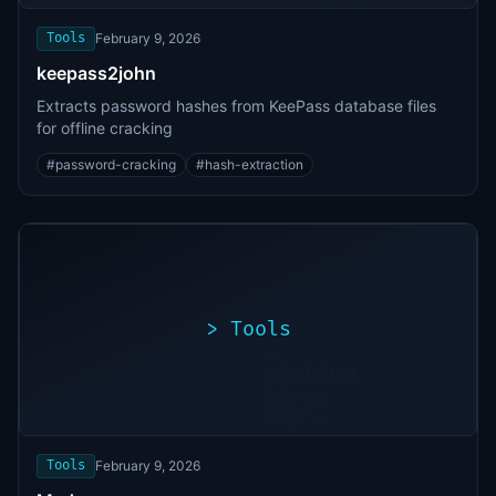
found
Tools
February 9, 2026
keepass2john
Extracts password hashes from KeePass database files
for offline cracking
#
password-cracking
#
hash-extraction
>
Tools
>
./exploit.sh
[*]
Scanning
[+]
target...
Vulnerability
found
Tools
February 9, 2026