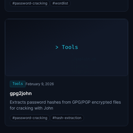
#
password-cracking
#
wordlist
>
Tools
>
./exploit.sh
[*]
Scanning
[+]
target...
Vulnerability
found
Tools
February 9, 2026
gpg2john
Extracts password hashes from GPG/PGP encrypted files
for cracking with John
#
password-cracking
#
hash-extraction