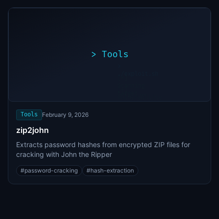
>
Tools
>
./exploit.sh
[*]
Scanning
[+]
target...
Vulnerability
found
Tools
February 9, 2026
zip2john
Extracts password hashes from encrypted ZIP files for
cracking with John the Ripper
#
password-cracking
#
hash-extraction