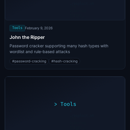
./exploit.sh
[*]
Scanning
[+]
target...
Vulnerability
found
Tools
February 9, 2026
John the Ripper
Password cracker supporting many hash types with
wordlist and rule-based attacks
#
password-cracking
#
hash-cracking
>
Tools
>
./exploit.sh
[*]
Scanning
[+]
target...
Vulnerability