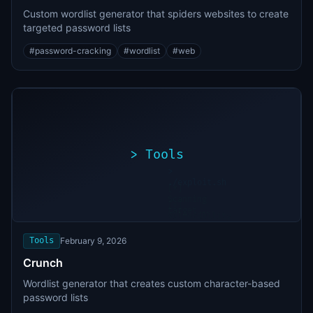
Custom wordlist generator that spiders websites to create
targeted password lists
#
password-cracking
#
wordlist
#
web
>
Tools
>
./exploit.sh
[*]
Scanning
[+]
target...
Vulnerability
found
Tools
February 9, 2026
Crunch
Wordlist generator that creates custom character-based
password lists