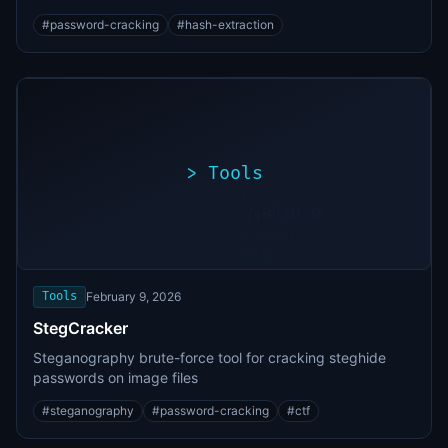
#
password-cracking
#
hash-extraction
>
Tools
>
./exploit.sh
[*]
Scanning
[+]
target...
Vulnerability
found
Tools
February 9, 2026
StegCracker
Steganography brute-force tool for cracking steghide
passwords on image files
#
steganography
#
password-cracking
#
ctf