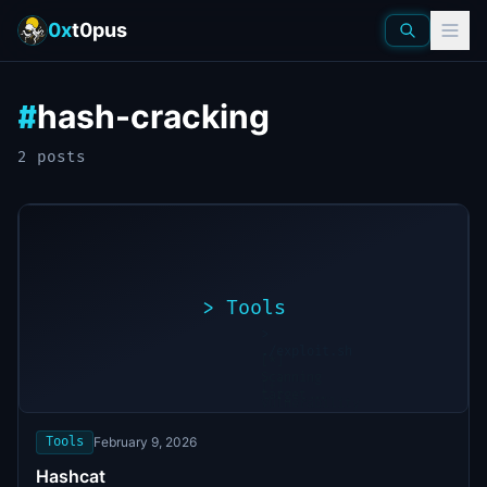
0x
t0pus
hash-cracking
#
2
post
s
>
Tools
>
./exploit.sh
[*]
Scanning
[+]
target...
Vulnerability
found
Tools
February 9, 2026
Hashcat