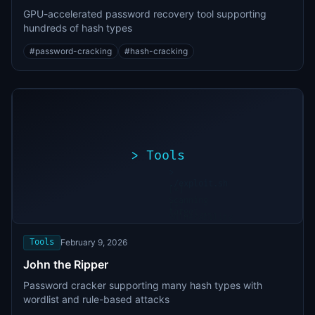
GPU-accelerated password recovery tool supporting
hundreds of hash types
#
password-cracking
#
hash-cracking
>
Tools
>
./exploit.sh
[*]
Scanning
[+]
target...
Vulnerability
found
Tools
February 9, 2026
John the Ripper
Password cracker supporting many hash types with
wordlist and rule-based attacks