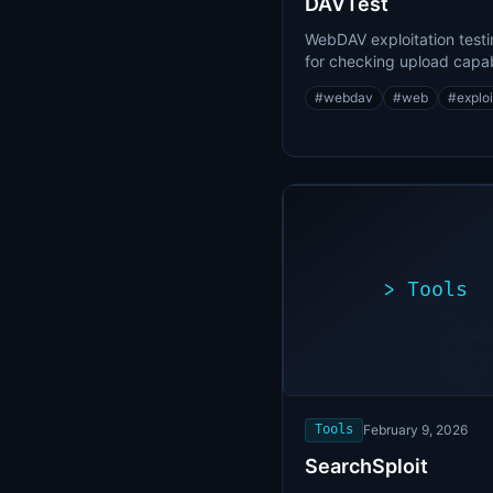
DAVTest
WebDAV exploitation testi
for checking upload capabi
and file execution
#
webdav
#
web
#
exploi
>
Tools
>
./expl
[*]
Scanni
[+]
target
Vulner
found
Tools
February 9, 2026
SearchSploit