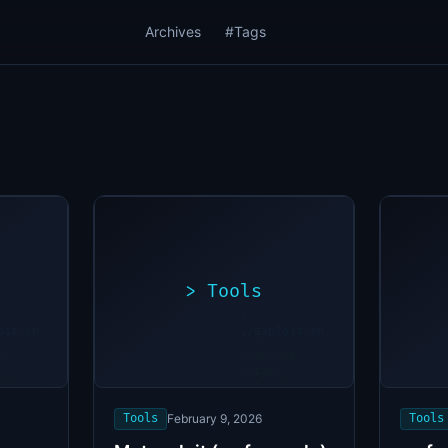
Archives
#Tags
>
Tools
>
oit.sh
./exploit.sh
[*]
ng
Scanning
[+]
...
target...
ability
Vulnerability
found
Tools
February 9, 2026
Tools