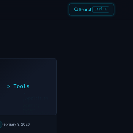
Search
Ctrl+K
>
Tools
>
./exploit.sh
[*]
Scanning
[+]
target...
Vulnerability
found
February 9, 2026