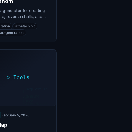
enom
 generator for creating
de, reverse shells, and
d payloads
itation
#
metasploit
ad-generation
>
Tools
>
./exploit.sh
[*]
Scanning
[+]
target...
Vulnerability
found
February 9, 2026
Map