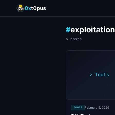
0x
t0pus
exploitation
#
6
post
s
>
Tools
>
./expl
[*]
Scanni
[+]
target
Vulner
found
Tools
February 9, 2026