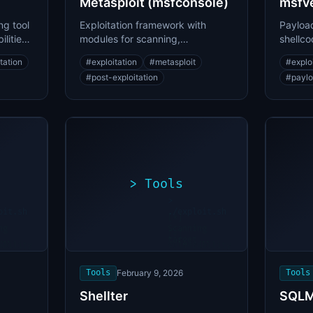
Metasploit (msfconsole)
msfv
ng tool
Exploitation framework with
Payload
lities
modules for scanning,
shellco
exploitation, and post-
encode
tation
#
exploitation
#
metasploit
#
explo
exploitation
#
post-exploitation
#
paylo
>
Tools
>
oit.sh
./exploit.sh
[*]
ng
Scanning
[+]
...
target...
ability
Vulnerability
found
Tools
February 9, 2026
Tools
Shellter
SQL