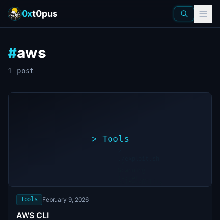
0x
t0pus
aws
#
1
post
>
Tools
>
./exploit.sh
[*]
Scanning
[+]
target...
Vulnerability
found
Tools
February 9, 2026
AWS CLI