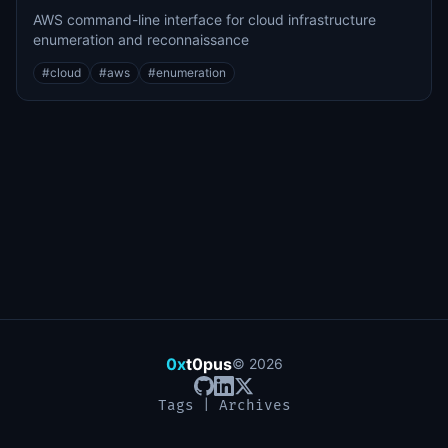
AWS command-line interface for cloud infrastructure
enumeration and reconnaissance
#
cloud
#
aws
#
enumeration
0x
t0pus
©
2026
Tags
|
Archives