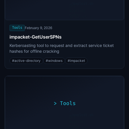
./exploit.sh
[*]
Scanning
[+]
target...
Vulnerability
found
Tools
February 9, 2026
impacket-GetUserSPNs
Kerberoasting tool to request and extract service ticket
hashes for offline cracking
#
active-directory
#
windows
#
impacket
>
Tools
>
./exploit.sh
[*]
Scanning
[+]
target...
Vulnerability