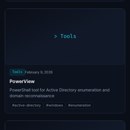
>
Tools
>
./exploit.sh
[*]
Scanning
[+]
target...
Vulnerability
found
Tools
February 9, 2026
PowerView
PowerShell tool for Active Directory enumeration and
domain reconnaissance
#
active-directory
#
windows
#
enumeration