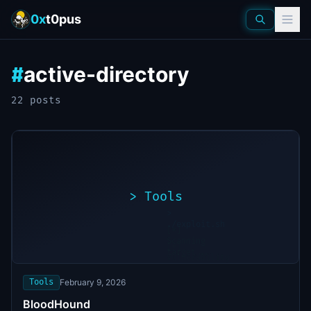
0x
t0pus
active-directory
#
22
post
s
>
Tools
>
./exploit.sh
[*]
Scanning
[+]
target...
Vulnerability
found
Tools
February 9, 2026
BloodHound