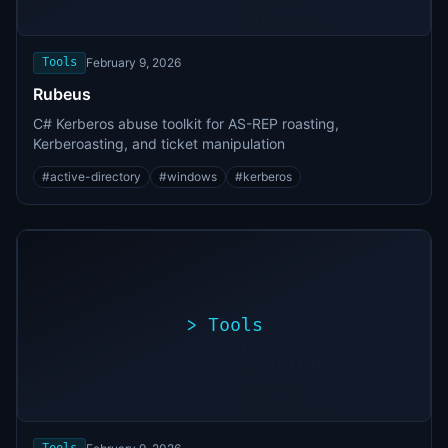
Scanning
[+]
target...
Vulnerability
found
Tools
February 9, 2026
Rubeus
C# Kerberos abuse toolkit for AS-REP roasting,
Kerberoasting, and ticket manipulation
#
active-directory
#
windows
#
kerberos
>
Tools
>
./exploit.sh
[*]
Scanning
[+]
target...
Vulnerability
found