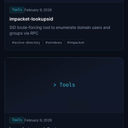
found
Tools
February 9, 2026
impacket-lookupsid
SID brute-forcing tool to enumerate domain users and
groups via RPC
#
active-directory
#
windows
#
impacket
>
Tools
>
./exploit.sh
[*]
Scanning
[+]
target...
Vulnerability
found
Tools
February 9, 2026