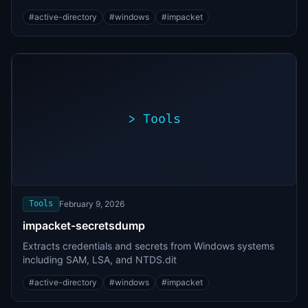
#
active-directory
#
windows
#
impacket
>
Tools
>
./exploit.sh
[*]
Scanning
[+]
target...
Vulnerability
found
Tools
February 9, 2026
impacket-secretsdump
Extracts credentials and secrets from Windows systems
including SAM, LSA, and NTDS.dit
#
active-directory
#
windows
#
impacket