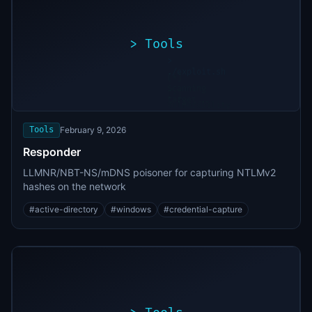
>
Tools
>
./exploit.sh
[*]
Scanning
[+]
target...
Vulnerability
found
Tools
February 9, 2026
Responder
LLMNR/NBT-NS/mDNS poisoner for capturing NTLMv2
hashes on the network
#
active-directory
#
windows
#
credential-capture