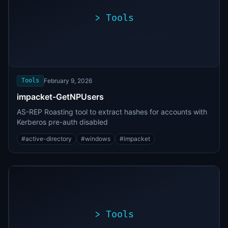
>
Tools
>
./exploit.sh
[*]
Scanning
[+]
target...
Vulnerability
found
Tools
February 9, 2026
impacket-GetNPUsers
AS-REP Roasting tool to extract hashes for accounts with
Kerberos pre-auth disabled
#
active-directory
#
windows
#
impacket
>
Tools
>