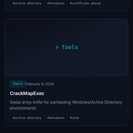
#
active-directory
#
windows
#
certificate-abuse
>
Tools
>
./exploit.sh
[*]
Scanning
[+]
target...
Vulnerability
found
Tools
February 9, 2026
CrackMapExec
Swiss army knife for pentesting Windows/Active Directory
environments
#
active-directory
#
windows
#
smb