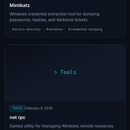
Mimikatz
Windows credential extraction tool for dumping
passwords, hashes, and Kerberos tickets
#
active-directory
#
windows
#
credential-dumping
>
Tools
>
./exploit.sh
[*]
Scanning
[+]
target...
Vulnerability
found
Tools
February 9, 2026
net rpc
Samba utility for managing Windows remote resources