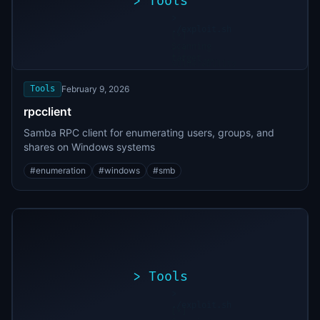
>
Tools
>
./exploit.sh
[*]
Scanning
[+]
target...
Vulnerability
found
Tools
February 9, 2026
rpcclient
Samba RPC client for enumerating users, groups, and
shares on Windows systems
#
enumeration
#
windows
#
smb
>
Tools
>
./exploit.sh
[*]