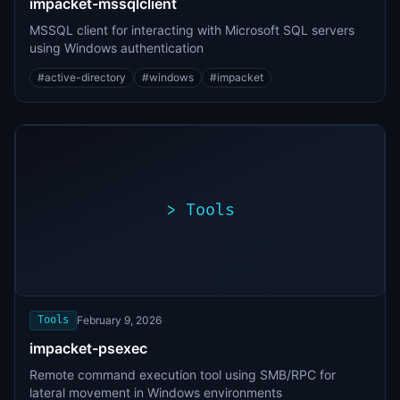
impacket-mssqlclient
MSSQL client for interacting with Microsoft SQL servers
using Windows authentication
#
active-directory
#
windows
#
impacket
>
Tools
>
./exploit.sh
[*]
Scanning
[+]
target...
Vulnerability
found
Tools
February 9, 2026
impacket-psexec
Remote command execution tool using SMB/RPC for
lateral movement in Windows environments