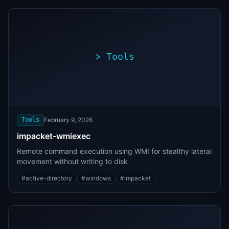
>
Tools
>
./exploit.sh
[*]
Scanning
[+]
target...
Vulnerability
found
Tools
February 9, 2026
impacket-wmiexec
Remote command execution using WMI for stealthy lateral
movement without writing to disk
#
active-directory
#
windows
#
impacket