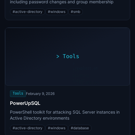
including password changes and group membership
#
active-directory
#
windows
#
smb
>
Tools
>
./exploit.sh
[*]
Scanning
[+]
target...
Vulnerability
found
Tools
February 9, 2026
PowerUpSQL
PowerShell toolkit for attacking SQL Server instances in
Active Directory environments
#
active-directory
#
windows
#
database