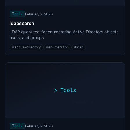
target...
Vulnerability
found
Tools
February 9, 2026
ldapsearch
LDAP query tool for enumerating Active Directory objects,
users, and groups
#
active-directory
#
enumeration
#
ldap
>
Tools
>
./exploit.sh
[*]
Scanning
[+]
target...
Vulnerability
found
Tools
February 9, 2026