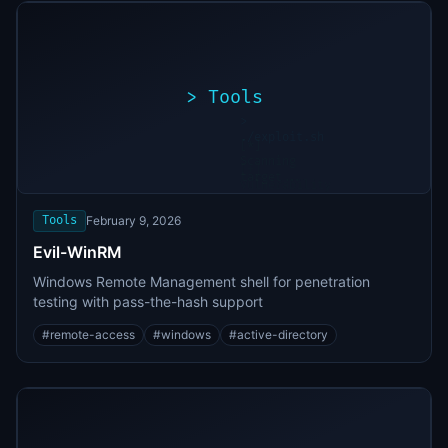
>
Tools
>
./exploit.sh
[*]
Scanning
[+]
target...
Vulnerability
found
Tools
February 9, 2026
Evil-WinRM
Windows Remote Management shell for penetration
testing with pass-the-hash support
#
remote-access
#
windows
#
active-directory