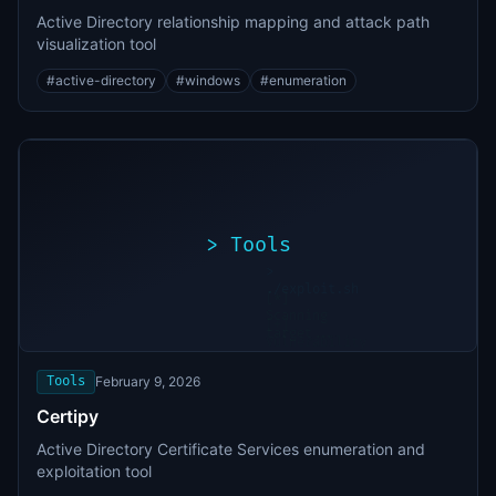
Active Directory relationship mapping and attack path
visualization tool
#
active-directory
#
windows
#
enumeration
>
Tools
>
./exploit.sh
[*]
Scanning
[+]
target...
Vulnerability
found
Tools
February 9, 2026
Certipy
Active Directory Certificate Services enumeration and
exploitation tool