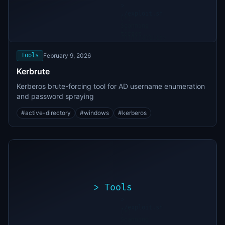
>
./exploit.sh
[*]
Scanning
[+]
target...
Vulnerability
found
Tools
February 9, 2026
Kerbrute
Kerberos brute-forcing tool for AD username enumeration
and password spraying
#
active-directory
#
windows
#
kerberos
>
Tools
>
./exploit.sh
[*]
Scanning
[+]