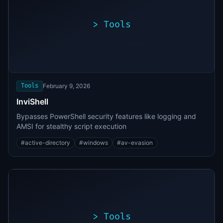
>
Tools
>
./exploit.sh
[*]
Scanning
[+]
target...
Vulnerability
found
Tools
February 9, 2026
InviShell
Bypasses PowerShell security features like logging and
AMSI for stealthy script execution
#
active-directory
#
windows
#
av-evasion
>
Tools