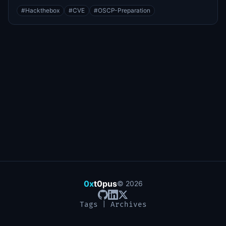
#
Hackthebox
#
CVE
#
OSCP-Preparation
0x
t0pus
©
2026
Tags
|
Archives