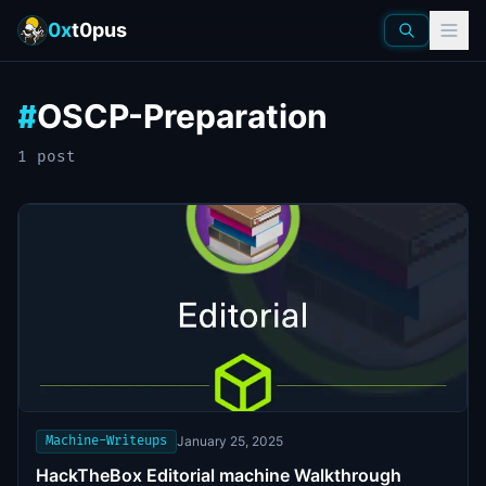
0x
t0pus
OSCP-Preparation
#
1
post
Machine-Writeups
January 25, 2025
HackTheBox Editorial machine Walkthrough