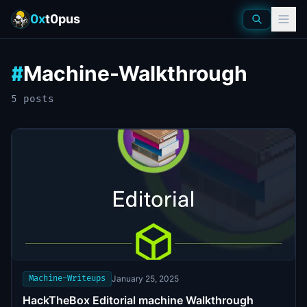
0x
t0pus
Machine-Walkthrough
#
5
post
s
Machine-Writeups
January 25, 2025
HackTheBox Editorial machine Walkthrough