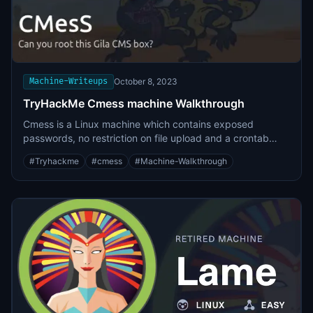
root user putty key file, which was converted to the SSH
private key format and was being used to obtain root
level access.
Machine-Writeups
October 8, 2023
TryHackMe Cmess machine Walkthrough
Cmess is a Linux machine which contains exposed
passwords, no restriction on file upload and a crontab
privilege escalation.
#
Tryhackme
#
cmess
#
Machine-Walkthrough