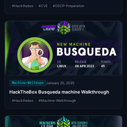
#
Hackthebox
#
CVE
#
OSCP-Preparation
Machine-Writeups
January 20, 2025
HackTheBox Busqueda machine Walkthrough
#
Hackthebox
#
Machine-Walkthrough