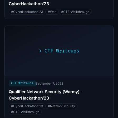
CyberHackathon'23
#
CyberHackathon'23
#
Web
#
CTF-Walkthrough
>
CTF Writeups
>
./exploit.sh
[*]
Scanning
[+]
target...
Vulnerability
found
CTF-Writeups
September 7, 2023
Qualifier Network Security (Warmy) -
CyberHackathon'23
#
CyberHackathon'23
#
NetworkSecurity
#
CTF-Walkthrough