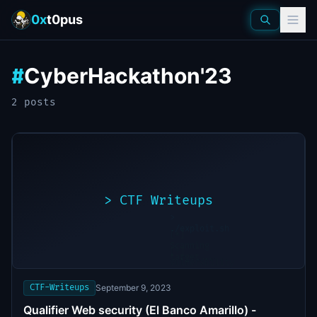
0x
t0pus
CyberHackathon'23
#
2
post
s
>
CTF Writeups
>
./exploit.sh
[*]
Scanning
[+]
target...
Vulnerability
found
CTF-Writeups
September 9, 2023
Qualifier Web security (El Banco Amarillo) -