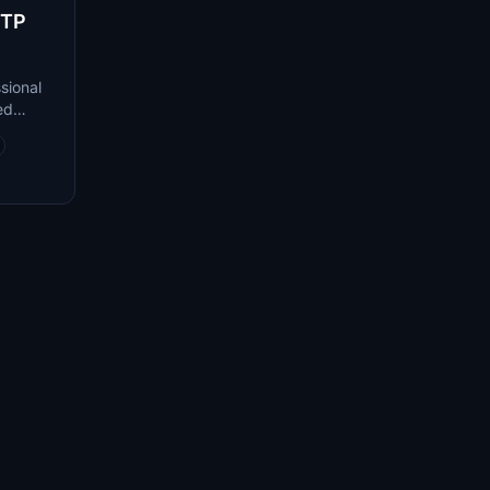
RTP
sional
ed
used on