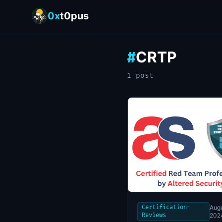
0x
t0pus
CRTP
#
1
post
Certification-
Augu
Reviews
202