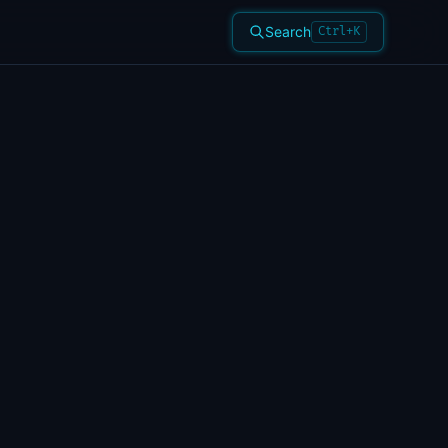
Search
Ctrl+K