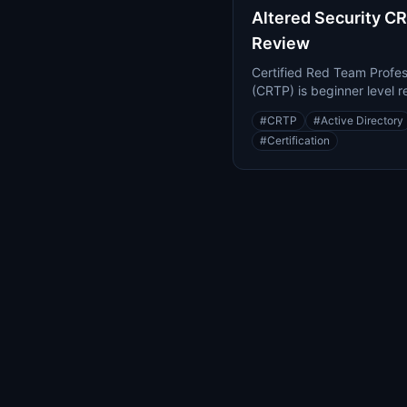
Altered Security C
Review
Certified Red Team Profes
(CRTP) is beginner level r
teaming certification foc
#
CRTP
#
Active Directory
Active Directory.
#
Certification