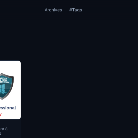
Archives
#Tags
st 8,
4