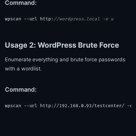
Command:
wpscan --url http:
//wordpress.local -e u
Usage 2: WordPress Brute Force
Enumerate everything and brute force passwords
with a wordlist.
Command:
wpscan --url 
http:
/
/192.168.0.93/testcenter
/ -e 