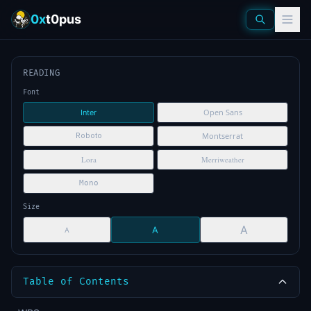
0x
t0pus
READING
Font
Open Sans
Inter
Montserrat
Roboto
Lora
Merriweather
Mono
Size
A
A
A
Table of Contents