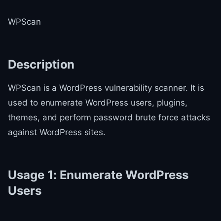
WPScan
Description
WPScan is a WordPress vulnerability scanner. It is
used to enumerate WordPress users, plugins,
themes, and perform password brute force attacks
against WordPress sites.
Usage 1: Enumerate WordPress
Users