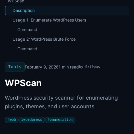
WPScan
Description
Usage 1: Enumerate WordPress Users
Command:
Usage 2: WordPress Brute Force
Command:
Tools
February 9, 2026
1
min read
by
0xt0pus
WPScan
WordPress security scanner for enumerating
plugins, themes, and user accounts
#
web
#
wordpress
#
enumeration