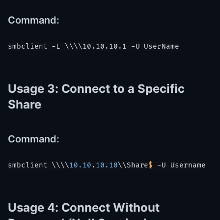
Command:
Usage 3: Connect to a Specific
Share
Command:
smbclient \\\\
10.10
.
10.10
\\
Share
$ 
-U 
Username
Usage 4: Connect Without