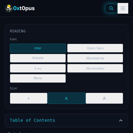
0x
t0pus
READING
Font
Open Sans
Inter
Montserrat
Roboto
Lora
Merriweather
Mono
Size
A
A
A
Table of Contents