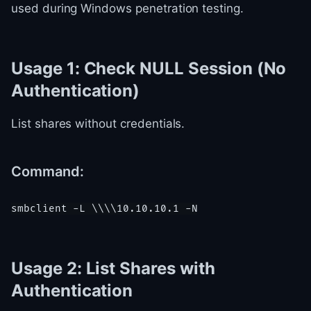
used during Windows penetration testing.
Usage 1: Check NULL Session (No
Authentication)
List shares without credentials.
Command:
Usage 2: List Shares with
Authentication