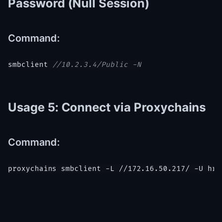
Password (Null Session)
Command:
smbclient 
//10.2.3.4/Public -N
Usage 5: Connect via Proxychains
Command:
proxychains smbclient -L //172.16.50.217/ -U hr_