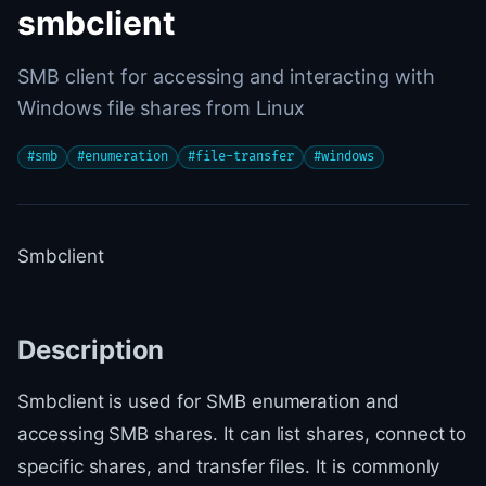
smbclient
SMB client for accessing and interacting with
Windows file shares from Linux
#
smb
#
enumeration
#
file-transfer
#
windows
Smbclient
Description
Smbclient is used for SMB enumeration and
accessing SMB shares. It can list shares, connect to
specific shares, and transfer files. It is commonly