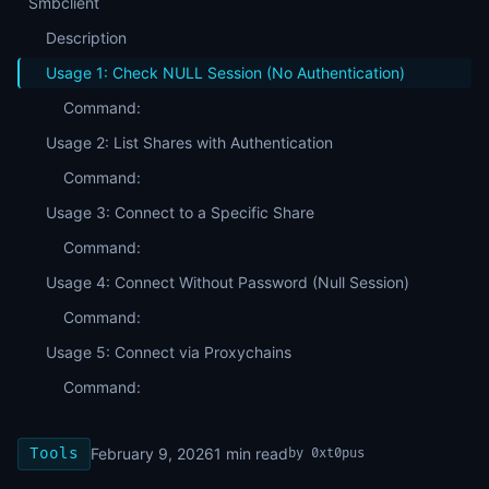
Smbclient
Description
Usage 1: Check NULL Session (No Authentication)
Command:
Usage 2: List Shares with Authentication
Command:
Usage 3: Connect to a Specific Share
Command:
Usage 4: Connect Without Password (Null Session)
Command:
Usage 5: Connect via Proxychains
Command:
Tools
February 9, 2026
1
min read
by
0xt0pus