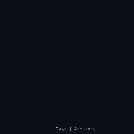
Tags
|
Archives