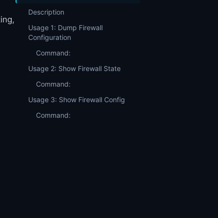
Description
ing,
Usage 1: Dump Firewall
Configuration
Command:
Usage 2: Show Firewall State
Command:
Usage 3: Show Firewall Config
Command: