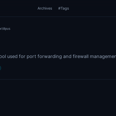
Archives
#Tags
xt0pus
ol used for port forwarding and firewall manageme