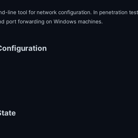
line tool for network configuration. In penetration test
 and port forwarding on Windows machines.
Configuration
State