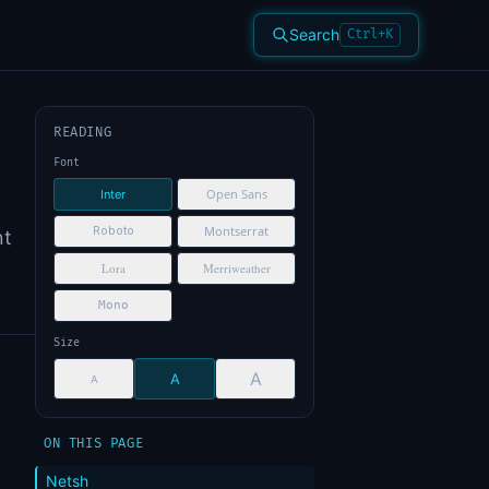
Search
Ctrl+K
READING
Font
Open Sans
Inter
Montserrat
Roboto
nt
Lora
Merriweather
Mono
Size
A
A
A
ON THIS PAGE
Netsh