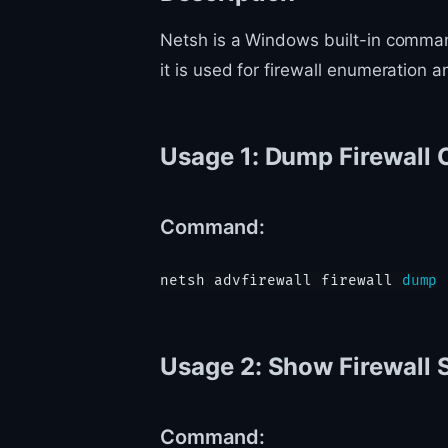
Netsh is a Windows built-in command-
it is used for firewall enumeration
Usage 1: Dump Firewall 
Command:
netsh advfirewall firewall 
dump
Usage 2: Show Firewall 
Command: