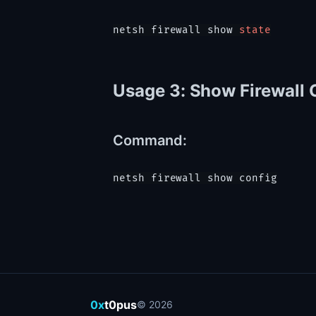
netsh firewall show 
state
Usage 3: Show Firewall 
Command:
0x
t0pus
©
2026