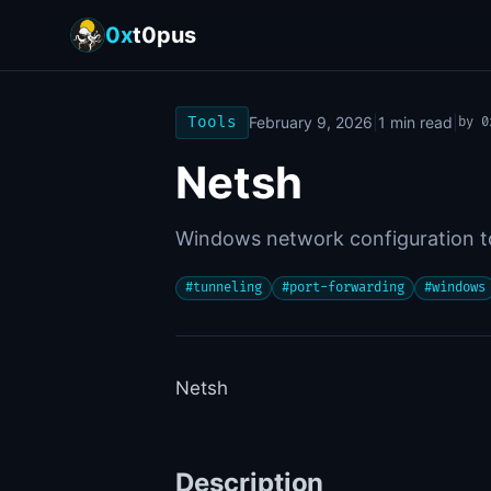
0x
t0pus
Tools
February 9, 2026
|
1
min read
|
by
0
Netsh
Windows network configuration to
#
tunneling
#
port-forwarding
#
windows
Netsh
Description